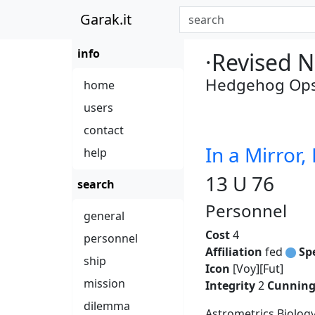
Garak.it
info
·Revised N
Hedgehog Ops 
home
users
contact
In a Mirror,
help
13 U 76
search
Personnel
general
Cost
4
personnel
Affiliation
fed
Sp
ship
Icon
[Voy][Fut]
mission
Integrity
2
Cunnin
dilemma
Astrometrics Biolog