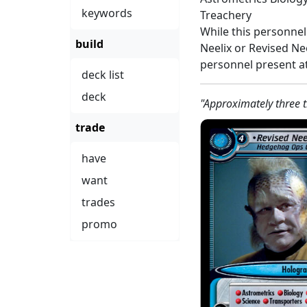
keywords
Treachery
While this personnel
build
Neelix or Revised N
personnel present at
deck list
deck
"Approximately three 
trade
have
want
trades
promo