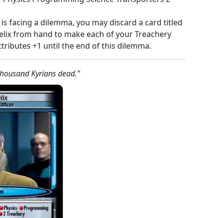
 is facing a dilemma, you may discard a card titled
eelix from hand to make each of your Treachery
tributes +1 until the end of this dilemma.
thousand Kyrians dead."