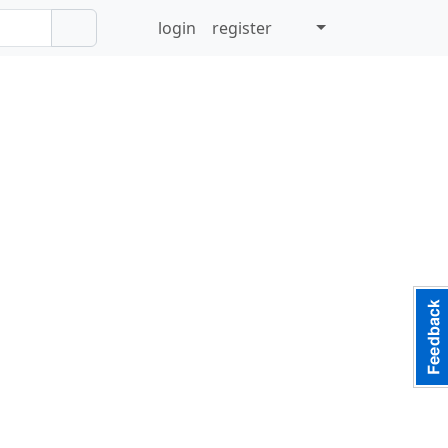
login
register