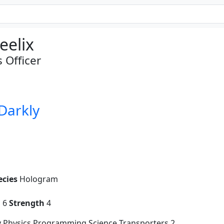
eelix
Officer
 Darkly
ecies
Hologram
g
6
Strength
4
y Physics Programming Science Transporters 2