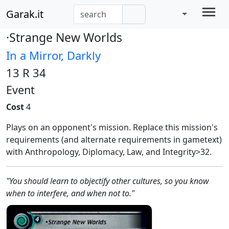
Garak.it
·Strange New Worlds
In a Mirror, Darkly
13 R 34
Event
Cost
4
Plays on an opponent's mission. Replace this mission's
requirements (and alternate requirements in gametext)
with Anthropology, Diplomacy, Law, and Integrity>32.
"You should learn to objectify other cultures, so you know
when to interfere, and when not to."