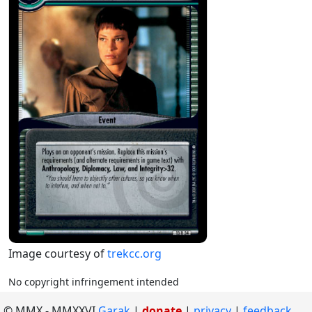
Image courtesy of
trekcc.org
No copyright infringement intended
©
MMX
-
MMXXVI
Garak
|
donate
|
privacy
feedback