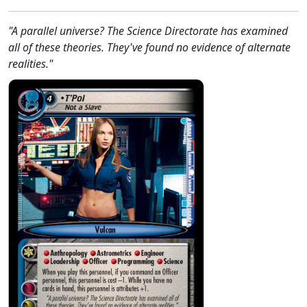
"A parallel universe? The Science Directorate has examined
all of these theories. They've found no evidence of alternate
realities."