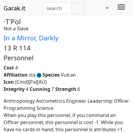
Garak.it
·T'Pol
Not a Slave
In a Mirror, Darkly
13 R 114
Personnel
Cost
4
Affiliation
sta
Species
Vulcan
Icon
[Cmd][Pa][AU]
Integrity
4
Cunning
7
Strength
6
Anthropology Astrometrics Engineer Leadership Officer
Programming Science
When you play this personnel, if you command an
Officer personnel, this personnel is cost -1. While you
have no cards in hand, this personnel is attributes +1.