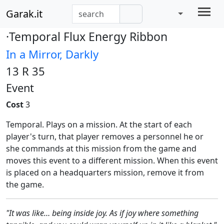
Garak.it
·Temporal Flux Energy Ribbon
In a Mirror, Darkly
13 R 35
Event
Cost
3
Temporal. Plays on a mission. At the start of each
player's turn, that player removes a personnel he or
she commands at this mission from the game and
moves this event to a different mission. When this event
is placed on a headquarters mission, remove it from
the game.
"It was like… being inside joy. As if joy where something