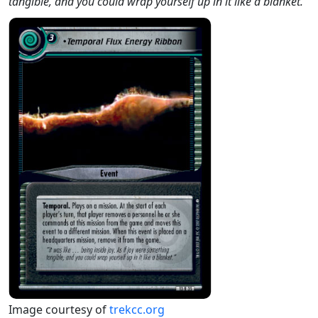
tangible, and you could wrap yourself up in it like a blanket."
Image courtesy of
trekcc.org