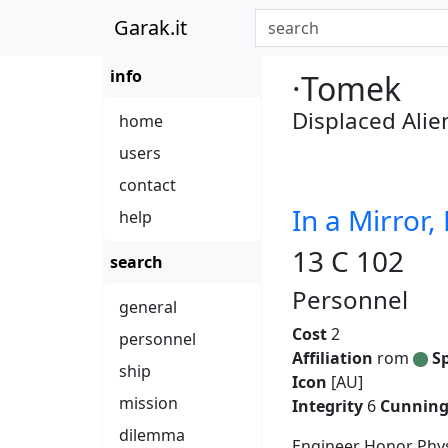
Garak.it
info
·Tomek
Displaced Alie
home
users
contact
In a Mirror,
help
13 C 102
search
Personnel
general
Cost
2
personnel
Affiliation
rom
S
ship
Icon
[AU]
mission
Integrity
6
Cunnin
dilemma
Engineer Honor Phys