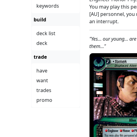
keywords
You may play this p
[AU] personnel, you
build
an interrupt.
deck list
"Yes… our young… are
deck
them…"
trade
have
want
trades
promo