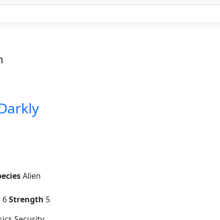
n
 Darkly
pecies
Alien
g
6
Strength
5
ics Security