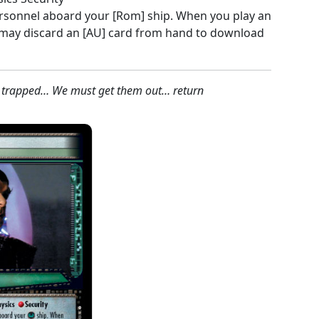
ersonnel aboard your [Rom] ship. When you play an
 may discard an [AU] card from hand to download
 trapped… We must get them out… return