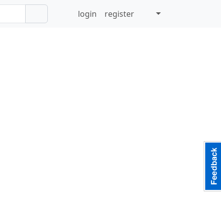
login
register