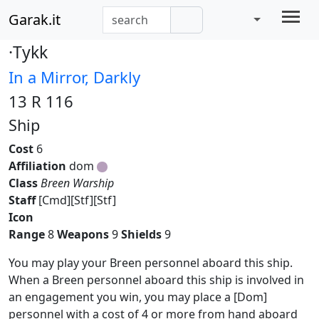
Garak.it
·Tykk
In a Mirror, Darkly
13 R 116
Ship
Cost
6
Affiliation
dom
Class
Breen Warship
Staff
[Cmd][Stf][Stf]
Icon
Range
8
Weapons
9
Shields
9
You may play your Breen personnel aboard this ship.
When a Breen personnel aboard this ship is involved in
an engagement you win, you may place a [Dom]
personnel with a cost of 4 or more from hand aboard