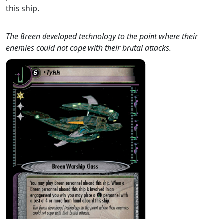
this ship.
The Breen developed technology to the point where their
enemies could not cope with their brutal attacks.