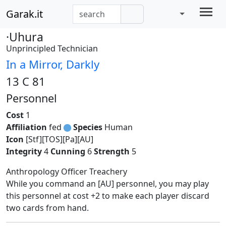
Garak.it
·Uhura
Unprincipled Technician
In a Mirror, Darkly
13 C 81
Personnel
Cost
1
Affiliation
fed
Species
Human
Icon
[Stf][TOS][Pa][AU]
Integrity
4
Cunning
6
Strength
5
Anthropology Officer Treachery
While you command an [AU] personnel, you may play
this personnel at cost +2 to make each player discard
two cards from hand.