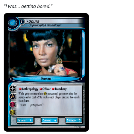
"I was… getting bored."