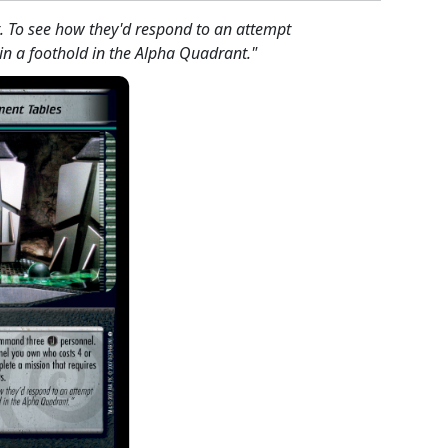
t. To see how they'd respond to an attempt
in a foothold in the Alpha Quadrant."