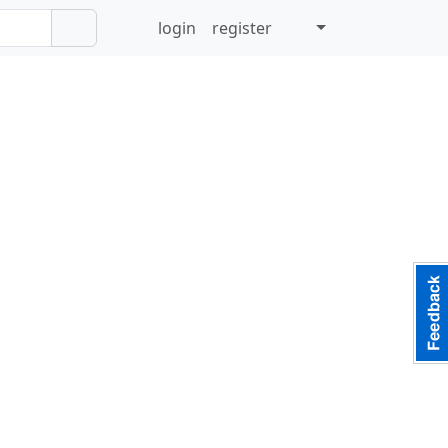
login
register