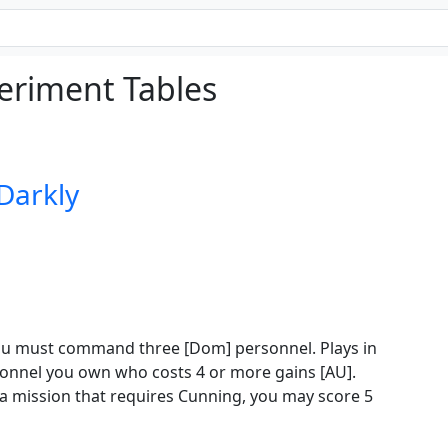
eriment Tables
 Darkly
 you must command three [Dom] personnel. Plays in
sonnel you own who costs 4 or more gains [AU].
 mission that requires Cunning, you may score 5