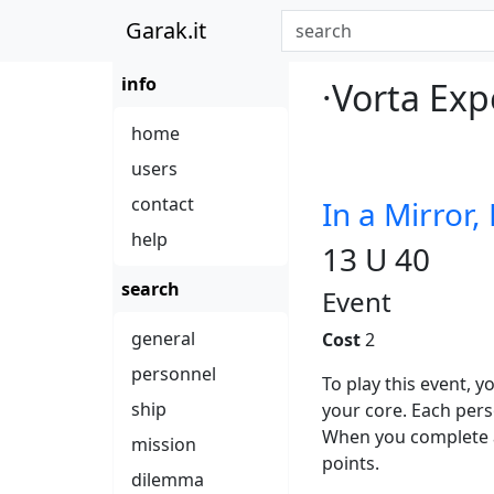
Garak.it
info
·Vorta Exp
home
users
contact
In a Mirror,
help
13 U 40
search
Event
general
Cost
2
personnel
To play this event,
ship
your core. Each per
When you complete a
mission
points.
dilemma