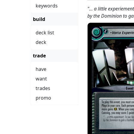
keywords
"… a little experiemen
by the Dominion to ga
build
deck list
deck
trade
have
want
trades
promo