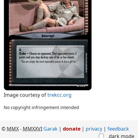
Image courtesy of
trekcc.org
No copyright infringement intended
©
MMX
-
MMXXVI
Garak
|
donate
|
privacy
feedback
dark mode