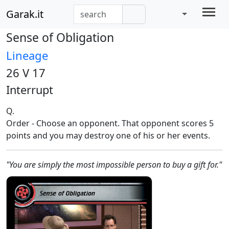
Garak.it
Sense of Obligation
Lineage
26 V 17
Interrupt
Q.
Order - Choose an opponent. That opponent scores 5
points and you may destroy one of his or her events.
"You are simply the most impossible person to buy a gift for."