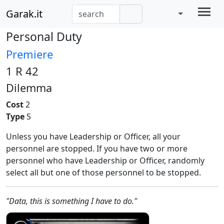
Garak.it
Personal Duty
Premiere
1 R 42
Dilemma
Cost
2
Type
S
Unless you have Leadership or Officer, all your
personnel are stopped. If you have two or more
personnel who have Leadership or Officer, randomly
select all but one of those personnel to be stopped.
"Data, this is something I have to do."