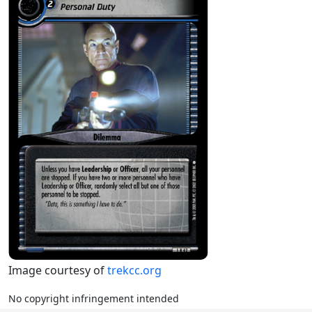
Image courtesy of
trekcc.org
No copyright infringement intended