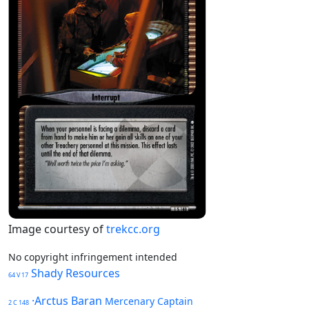
Image courtesy of
trekcc.org
No copyright infringement intended
Shady Resources
64 V 17
·Arctus Baran
Mercenary Captain
2 C 148