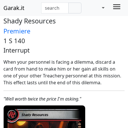
Garak.it
Shady Resources
Premiere
1 S 140
Interrupt
When your personnel is facing a dilemma, discard a
card from hand to make him or her gain all skills on
one of your other Treachery personnel at this mission.
This effect lasts until the end of this dilemma.
"Well worth twice the price I'm asking."