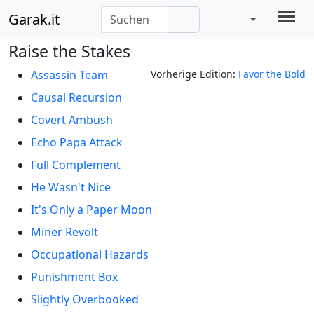
Garak.it
Raise the Stakes
Assassin Team
Vorherige Edition:
Favor the Bold
Causal Recursion
Covert Ambush
Echo Papa Attack
Full Complement
He Wasn't Nice
It's Only a Paper Moon
Miner Revolt
Occupational Hazards
Punishment Box
Slightly Overbooked