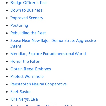
Bridge Officer's Test
Down to Business
Improved Scenery
Posturing
Rebuilding the Fleet
Space Near New Bajor, Demonstrate Aggressive
Intent
Meridian, Explore Extradimensional World
Honor the Fallen
Obtain Illegal Embryos
Protect Wormhole
Reestablish Neural Cooperative
Seek Savior
Kira Nerys, Lela