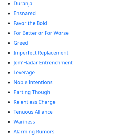
Duranja
Ensnared
Favor the Bold
For Better or For Worse
Greed
Imperfect Replacement
Jem'Hadar Entrenchment
Leverage
Noble Intentions
Parting Though
Relentless Charge
Tenuous Alliance
Wariness
Alarming Rumors