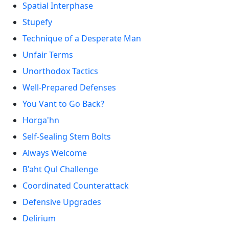
Spatial Interphase
Stupefy
Technique of a Desperate Man
Unfair Terms
Unorthodox Tactics
Well-Prepared Defenses
You Vant to Go Back?
Horga'hn
Self-Sealing Stem Bolts
Always Welcome
B'aht Qul Challenge
Coordinated Counterattack
Defensive Upgrades
Delirium