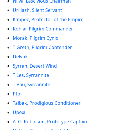
Nilva, Lascivious Chairman
Uri'lash, Silent Servant
K'mpec, Protector of the Empire
Kohlar, Pilgrim Commander
Morak, Pilgrim Cynic
T'Greth, Pilgrim Contender
Delvok
Syrran, Desert Wind
T'Les, Syrrannite
T'Pau, Syrrannite
Ptol
Taibak, Prodigious Conditioner
Upexi
A. G. Robinson, Prototype Captain