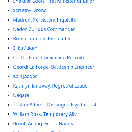
Shakaar Edon, First Minister of Bajor
Scrutiny Drone
Madred, Persistent Inquisitor
Nador, Curious Commander
Breen Founder, Persuader
Dikut'ukan
Cal Hudson, Convincing Recruiter
Geordi La Forge, Battleship Engineer
Karl Jaeger
Kathryn Janeway, Regretful Leader
Nagata
Tristan Adams, Deranged Psychiatrist
William Ross, Temporary Ally
Brunt, Acting Grand Nagus