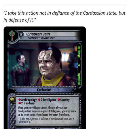
"I take this action not in defiance of the Cardassian state, but
in defense of it."