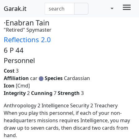
Garak.it
·Enabran Tain
"Retired" Spymaster
Reflections 2.0
6 P 44
Personnel
Cost
3
Affiliation
car
Species
Cardassian
Icon
[Cmd]
Integrity
2
Cunning
7
Strength
3
Anthropology 2 Intelligence Security 2 Treachery
When you play this personnel, if each of your non-
headquarters missions requires Intelligence, you may
draw up to seven cards, then discard two cards from
hand.