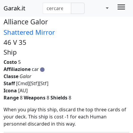
Garak.it
Alliance Galor
Shattered Mirror
46 V 35
Ship
Costo
5
Affiliazione
car
Classe
Galor
Staff
[Cmd][Stf][Stf]
Icona
[AU]
Range
8
Weapons
8
Shields
8
When you play this ship, discard the top three cards of
your deck. This ship is cost -1 for each Human
personnel discarded in this way.