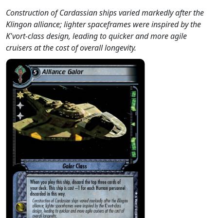
Construction of Cardassian ships varied markedly after the
Klingon alliance; lighter spaceframes were inspired by the
K'vort-class design, leading to quicker and more agile
cruisers at the cost of overall longevity.