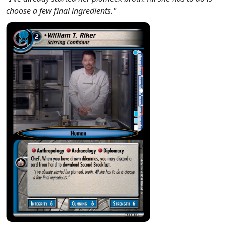
choose a few final ingredients."