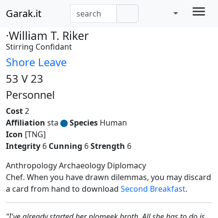
Garak.it
·William T. Riker
Stirring Confidant
Shore Leave
53 V 23
Personnel
Cost
2
Affiliation
sta
Species
Human
Icon
[TNG]
Integrity
6
Cunning
6
Strength
6
Anthropology Archaeology Diplomacy
Chef. When you have drawn dilemmas, you may discard
a card from hand to download
Second Breakfast
.
"I've already started her plomeek broth. All she has to do is