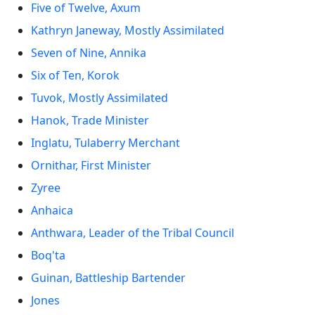
Five of Twelve, Axum
Kathryn Janeway, Mostly Assimilated
Seven of Nine, Annika
Six of Ten, Korok
Tuvok, Mostly Assimilated
Hanok, Trade Minister
Inglatu, Tulaberry Merchant
Ornithar, First Minister
Zyree
Anhaica
Anthwara, Leader of the Tribal Council
Boq'ta
Guinan, Battleship Bartender
Jones