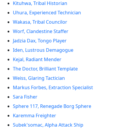
Kituhwa, Tribal Historian
Uhura, Experienced Technician
Wakasa, Tribal Councilor
Worf, Clandestine Staffer
Jadzia Dax, Tongo Player
Iden, Lustrous Demagogue
Kejal, Radiant Mender
The Doctor, Brilliant Template
Weiss, Glaring Tactician
Markus Forbes, Extraction Specialist
Sara Fisher
Sphere 117, Renegade Borg Sphere
Karemma Freighter
Subek'somac, Alpha Attack Ship