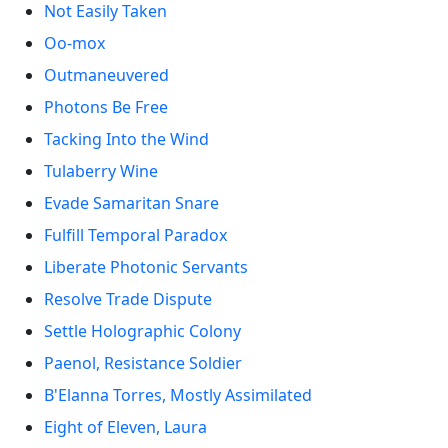
Not Easily Taken
Oo-mox
Outmaneuvered
Photons Be Free
Tacking Into the Wind
Tulaberry Wine
Evade Samaritan Snare
Fulfill Temporal Paradox
Liberate Photonic Servants
Resolve Trade Dispute
Settle Holographic Colony
Paenol, Resistance Soldier
B'Elanna Torres, Mostly Assimilated
Eight of Eleven, Laura