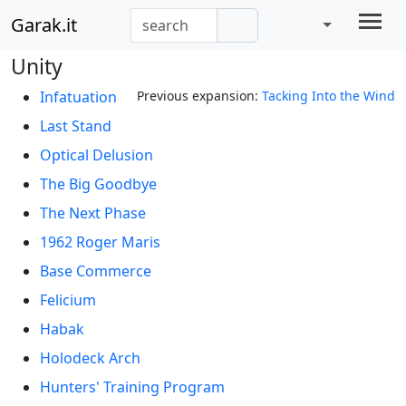
Garak.it
Unity
Infatuation
Previous expansion:
Tacking Into the Wind
Last Stand
Optical Delusion
The Big Goodbye
The Next Phase
1962 Roger Maris
Base Commerce
Felicium
Habak
Holodeck Arch
Hunters' Training Program