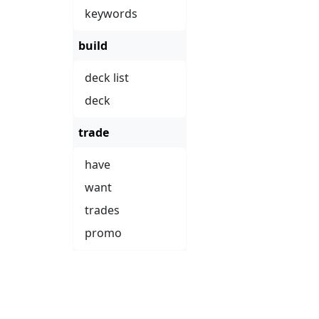
keywords
build
deck list
deck
trade
have
want
trades
promo