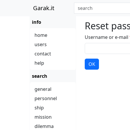
Garak.it
info
Reset pas
home
Username or e-mail
users
contact
help
OK
search
general
personnel
ship
mission
dilemma