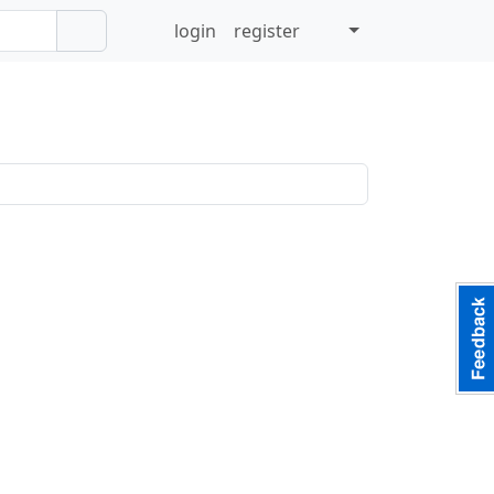
login
register