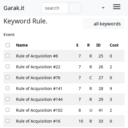
Garak.it
Keyword Rule.
all keywords
Event
Name
E
R
ID
Cost
Rule of Acquisition #6
7
R
25
0
Rule of Acquisition #22
7
R
26
2
Rule of Acquisition #76
7
C
27
0
Rule of Acquisition #141
7
R
28
9
Rule of Acquisition #144
7
R
29
3
Rule of Acquisition #102
8
U
41
2
Rule of Acquisition #16
10
R
33
0