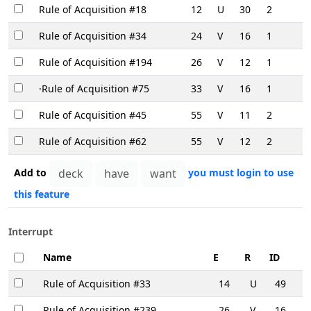
Rule of Acquisition #18
12
U
30
2
Rule of Acquisition #34
24
V
16
1
Rule of Acquisition #194
26
V
12
1
·Rule of Acquisition #75
33
V
16
1
Rule of Acquisition #45
55
V
11
2
Rule of Acquisition #62
55
V
12
2
Add to
you must login to use
this feature
Interrupt
Name
E
R
ID
Rule of Acquisition #33
14
U
49
Rule of Acquisition #239
26
V
16