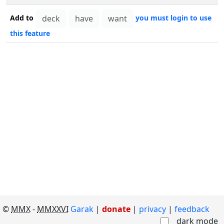
Add to
you must login to use
this feature
©
MMX
-
MMXXVI
Garak
|
donate
|
privacy
feedback
dark mode