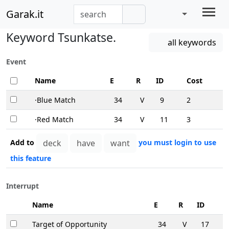
Garak.it
Keyword Tsunkatse.
all keywords
Event
Name
E
R
ID
Cost
·Blue Match
34
V
9
2
·Red Match
34
V
11
3
Add to
you must login to use
this feature
Interrupt
Name
E
R
ID
Target of Opportunity
34
V
17