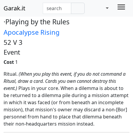
Garak.it
·Playing by the Rules
Apocalypse Rising
52 V 3
Event
Cost
1
Ritual.
(When you play this event, if you do not command a
Ritual, draw a card. Cards you own cannot destroy this
event.)
Plays in your core. When a dilemma is about to
be returned to a dilemma pile during a mission attempt
in which it was faced (or from beneath an incomplete
mission), that mission's owner may discard a non-[Bor]
personnel from hand to place that dilemma beneath
their non-headquarters mission instead.