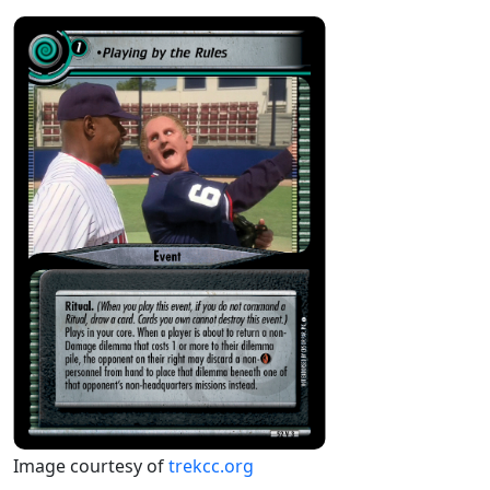
Image courtesy of
trekcc.org