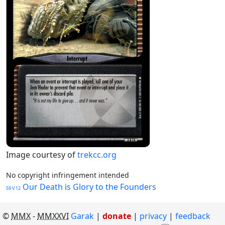
Image courtesy of
trekcc.org
No copyright infringement intended
Our Death is Glory to the Founders
59 V 12
©
MMX
-
MMXXVI
Garak
|
donate
|
privacy
feedback