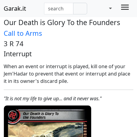
Garak.it
Our Death is Glory To the Founders
Call to Arms
3 R 74
Interrupt
When an event or interrupt is played, kill one of your
Jem'Hadar to prevent that event or interrupt and place
it in its owner's discard pile.
"It is not my life to give up… and it never was."