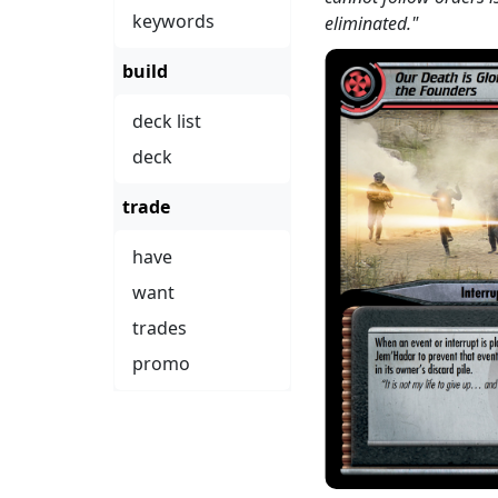
keywords
eliminated."
build
deck list
deck
trade
have
want
trades
promo