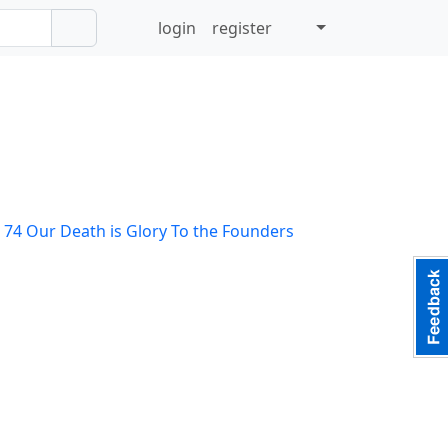
login
register
 74
Our Death is Glory To the Founders