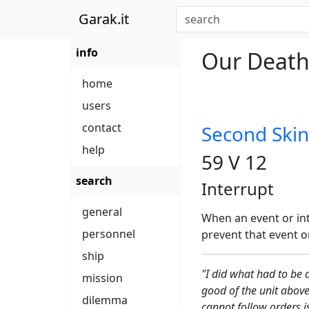
Garak.it
info
Our Death 
home
users
contact
Second Skin
help
59 V 12
search
Interrupt
general
When an event or int
personnel
prevent that event or
ship
"I did what had to be 
mission
good of the unit above
dilemma
cannot follow orders i