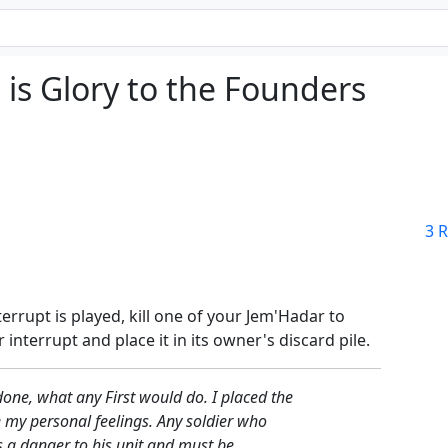
is Glory to the Founders
3 R
errupt is played, kill one of your Jem'Hadar to
 interrupt and place it in its owner's discard pile.
done, what any First would do. I placed the
 my personal feelings. Any soldier who
s a danger to his unit and must be