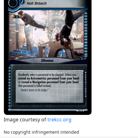
Image courtesy of
trekcc.org
No copyright infringement intended