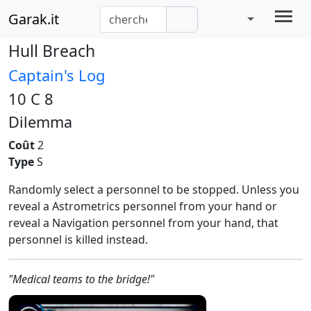
Garak.it
Hull Breach
Captain's Log
10 C 8
Dilemma
Coût
2
Type
S
Randomly select a personnel to be stopped. Unless you
reveal a Astrometrics personnel from your hand or
reveal a Navigation personnel from your hand, that
personnel is killed instead.
"Medical teams to the bridge!"