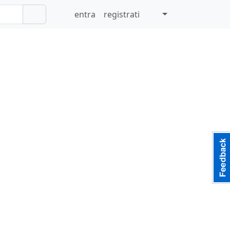
entra
registrati