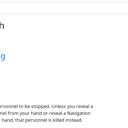
ch
og
rsonnel to be stopped. Unless you reveal a
nel from your hand or reveal a Navigation
hand, that personnel is killed instead.