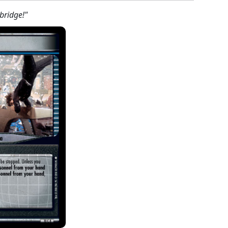
bridge!"