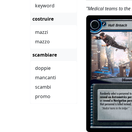
keyword
"Medical teams to the 
costruire
mazzi
mazzo
scambiare
doppie
mancanti
scambi
promo