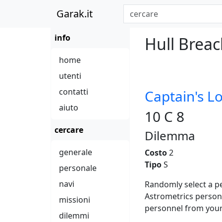
Garak.it
info
Hull Brea
home
utenti
contatti
Captain's L
aiuto
10 C 8
cercare
Dilemma
generale
Costo
2
Tipo
S
personale
navi
Randomly select a pe
Astrometrics person
missioni
personnel from your 
dilemmi