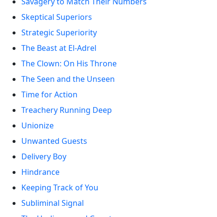
Savagery to Match Their Numbers
Skeptical Superiors
Strategic Superiority
The Beast at El-Adrel
The Clown: On His Throne
The Seen and the Unseen
Time for Action
Treachery Running Deep
Unionize
Unwanted Guests
Delivery Boy
Hindrance
Keeping Track of You
Subliminal Signal