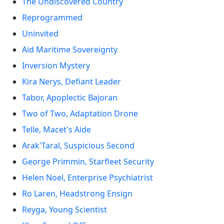
The Undiscovered Country
Reprogrammed
Uninvited
Aid Maritime Sovereignty
Inversion Mystery
Kira Nerys, Defiant Leader
Tabor, Apoplectic Bajoran
Two of Two, Adaptation Drone
Telle, Macet's Aide
Arak'Taral, Suspicious Second
George Primmin, Starfleet Security
Helen Noel, Enterprise Psychiatrist
Ro Laren, Headstrong Ensign
Reyga, Young Scientist