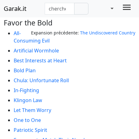
Garak.it
Favor the Bold
All-
Expansion précédente:
The Undiscovered Country
Consuming Evil
Artificial Wormhole
Best Interests at Heart
Bold Plan
Chula: Unfortunate Roll
In-Fighting
Klingon Law
Let Them Worry
One to One
Patriotic Spirit