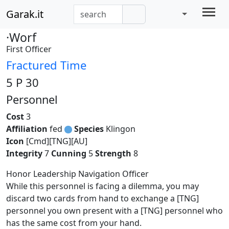
Garak.it
·Worf
First Officer
Fractured Time
5 P 30
Personnel
Cost
3
Affiliation
fed
Species
Klingon
Icon
[Cmd][TNG][AU]
Integrity
7
Cunning
5
Strength
8
Honor Leadership Navigation Officer
While this personnel is facing a dilemma, you may
discard two cards from hand to exchange a [TNG]
personnel you own present with a [TNG] personnel who
has the same cost from your hand.