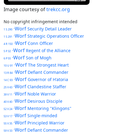
Image courtesy of
trekcc.org
No copyright infringement intended
·Worf
Security Detail Leader
1 S 290
·Worf
Strategic Operations Officer
1 S 291
·Worf
Conn Officer
4 R 150
·Worf
Regent of the Alliance
5 P 32
·Worf
Son of Mogh
6 P 55
·Worf
The Strongest Heart
10 U 91
·Worf
Defiant Commander
13 R 84
·Worf
Governor of H'atoria
14 C 93
·Worf
Clandestine Staffer
25 V 43
·Worf
Noble Warrior
39 V 11
·Worf
Desirous Disciple
40 V 40
·Worf
Mentoring "Klingons"
52 V 24
·Worf
Single-minded
53 V 17
·Worf
Principled Warrior
55 V 35
·Worf
Defiant Commander
59 V 33