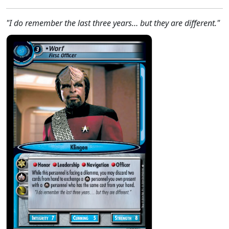
"I do remember the last three years… but they are different."