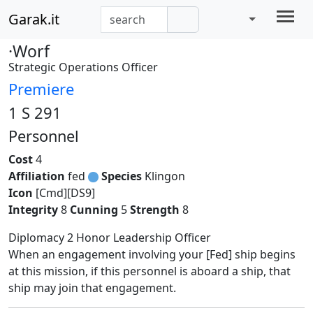
Garak.it
·Worf
Strategic Operations Officer
Premiere
1 S 291
Personnel
Cost
4
Affiliation
fed
Species
Klingon
Icon
[Cmd][DS9]
Integrity
8
Cunning
5
Strength
8
Diplomacy 2 Honor Leadership Officer
When an engagement involving your [Fed] ship begins
at this mission, if this personnel is aboard a ship, that
ship may join that engagement.