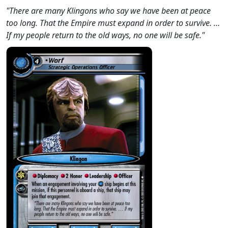
"There are many Klingons who say we have been at peace
too long. That the Empire must expand in order to survive. …
If my people return to the old ways, no one will be safe."