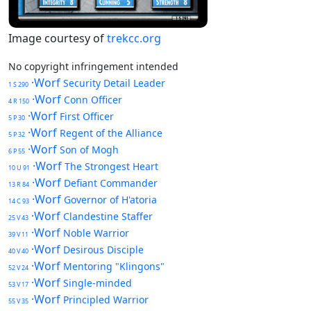
Image courtesy of
trekcc.org
No copyright infringement intended
·Worf
Security Detail Leader
1 S 290
·Worf
Conn Officer
4 R 150
·Worf
First Officer
5 P 30
·Worf
Regent of the Alliance
5 P 32
·Worf
Son of Mogh
6 P 55
·Worf
The Strongest Heart
10 U 91
·Worf
Defiant Commander
13 R 84
·Worf
Governor of H'atoria
14 C 93
·Worf
Clandestine Staffer
25 V 43
·Worf
Noble Warrior
39 V 11
·Worf
Desirous Disciple
40 V 40
·Worf
Mentoring "Klingons"
52 V 24
·Worf
Single-minded
53 V 17
·Worf
Principled Warrior
55 V 35