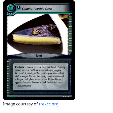
Image courtesy of
trekcc.org