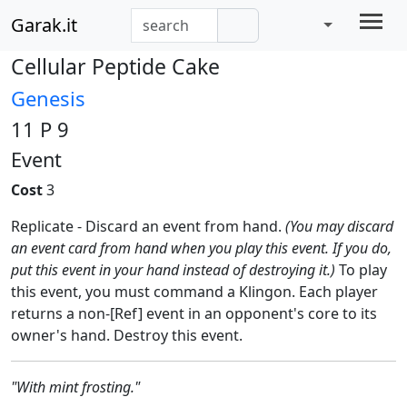
Garak.it
Cellular Peptide Cake
Genesis
11 P 9
Event
Cost
3
Replicate - Discard an event from hand.
(You may discard
an event card from hand when you play this event. If you do,
put this event in your hand instead of destroying it.)
To play
this event, you must command a Klingon. Each player
returns a non-[Ref] event in an opponent's core to its
owner's hand. Destroy this event.
"With mint frosting."