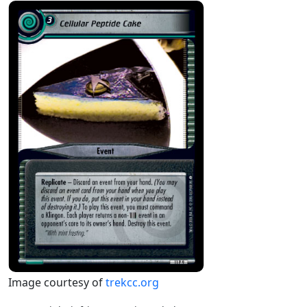
Image courtesy of
trekcc.org