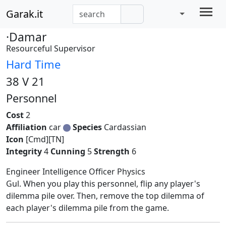
Garak.it
·Damar
Resourceful Supervisor
Hard Time
38 V 21
Personnel
Cost
2
Affiliation
car
Species
Cardassian
Icon
[Cmd][TN]
Integrity
4
Cunning
5
Strength
6
Engineer Intelligence Officer Physics
Gul. When you play this personnel, flip any player's
dilemma pile over. Then, remove the top dilemma of
each player's dilemma pile from the game.