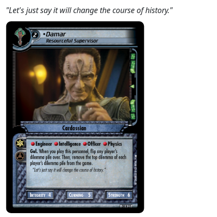
"Let's just say it will change the course of history."