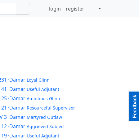
login
register
231
·Damar
Loyal Glinn
141
·Damar
Useful Adjutant
 25
·Damar
Ambitious Glinn
 21
·Damar
Resourceful Supervisor
V 3
·Damar
Martyred Outlaw
 12
·Damar
Aggrieved Subject
 19
·Damar
Useful Adjutant