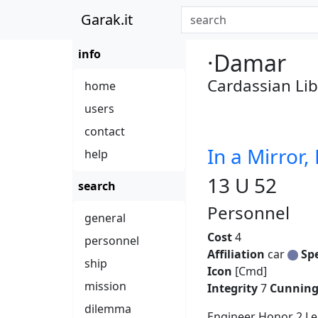
Garak.it
info
·Damar
Cardassian Lib
home
users
contact
In a Mirror,
help
13 U 52
search
Personnel
general
Cost
4
personnel
Affiliation
car
Sp
ship
Icon
[Cmd]
mission
Integrity
7
Cunnin
dilemma
Engineer Honor 2 Lea