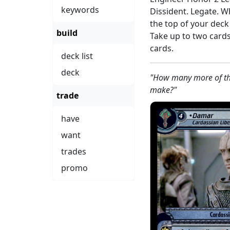
keywords
Dissident. Legate. W
the top of your dec
build
Take up to two card
cards.
deck list
deck
"How many more of the
make?"
trade
have
want
trades
promo