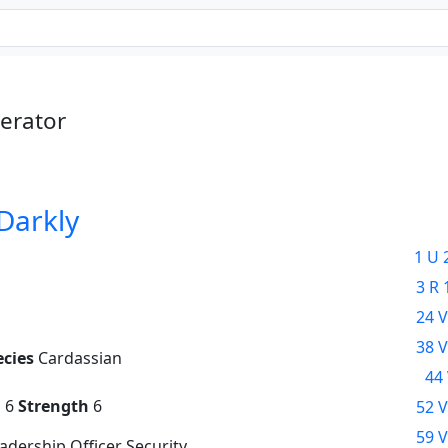
erator
 Darkly
1 U 
3 R 
24 V
38 V
ecies
Cardassian
44 
g
6
Strength
6
52 V
59 V
dership Officer Security