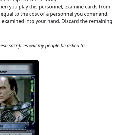
hen you play this personnel, examine cards from
k equal to the cost of a personnel you command.
s examined into your hand. Discard the remaining
se sacrifices will my people be asked to