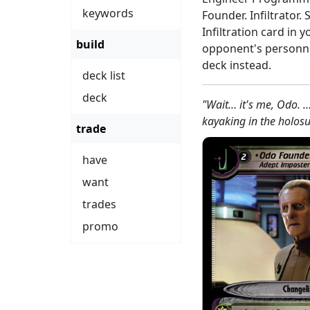
keywords
Founder. Infiltrator.
Infiltration card in y
build
opponent's personnel
deck instead.
deck list
deck
"Wait… it's me, Odo. 
kayaking in the holosu
trade
have
want
trades
promo