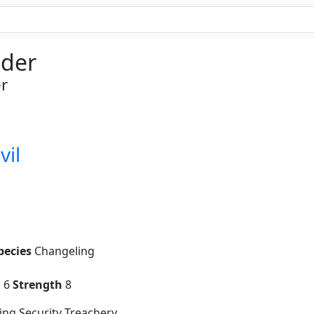
der
r
vil
pecies
Changeling
g
6
Strength
8
ng Security Treachery