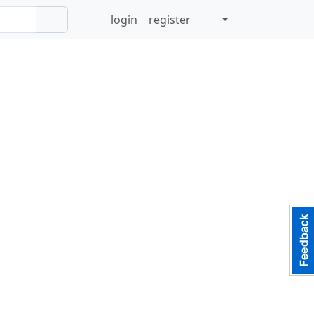
login
register