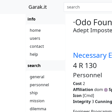
Garak.it
info
·Odo Foun
Adept Imposte
home
users
contact
Necessary E
help
4 R 130
search
Personnel
general
Cost
2
personnel
Affiliation
dom
S
ship
Icon
[Cmd]
mission
Integrity
3
Cunnin
dilemma
Engineer Programmi