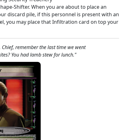
 Shape-Shifter. When you are about to place an
our discard pile, if this personnel is present with an
, you may place that Infiltration card on top your
… Chief, remember the last time we went
ites? You had lamb stew for lunch."