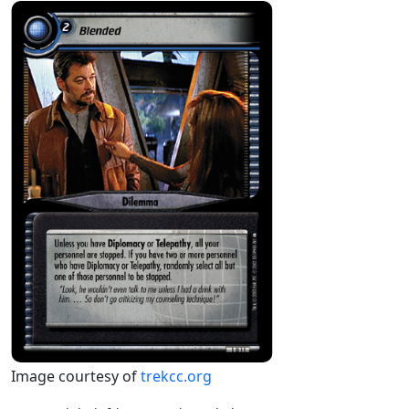
Image courtesy of
trekcc.org