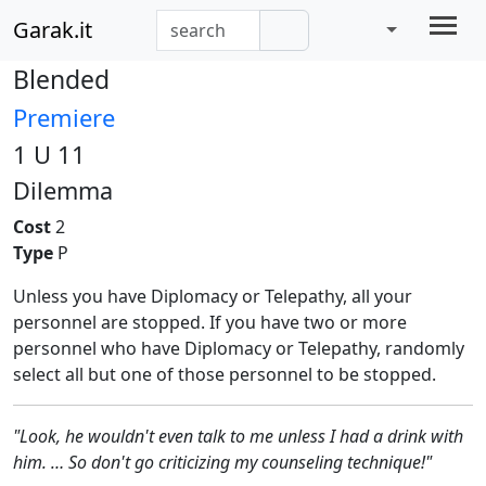
Garak.it
Blended
Premiere
1 U 11
Dilemma
Cost
2
Type
P
Unless you have Diplomacy or Telepathy, all your
personnel are stopped. If you have two or more
personnel who have Diplomacy or Telepathy, randomly
select all but one of those personnel to be stopped.
"Look, he wouldn't even talk to me unless I had a drink with
him. … So don't go criticizing my counseling technique!"