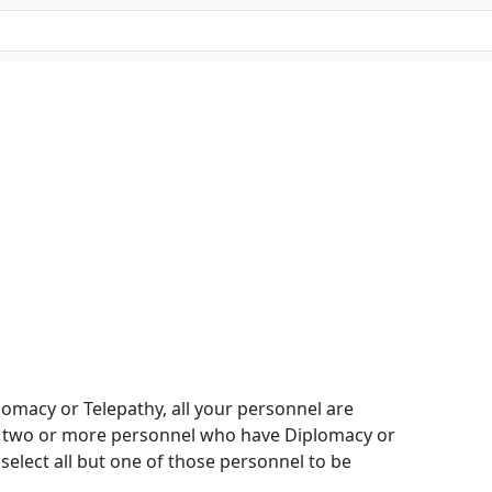
omacy or Telepathy, all your personnel are
e two or more personnel who have Diplomacy or
select all but one of those personnel to be