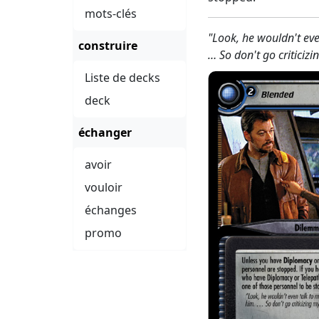
mots-clés
"Look, he wouldn't eve
construire
… So don't go criticiz
Liste de decks
deck
échanger
avoir
vouloir
échanges
promo