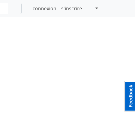
connexion
s'inscrire