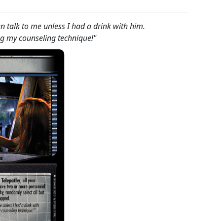
n talk to me unless I had a drink with him.
ing my counseling technique!"