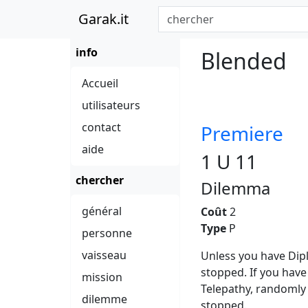
Garak.it
info
Blended
Accueil
utilisateurs
contact
Premiere
aide
1 U 11
chercher
Dilemma
général
Coût
2
Type
P
personne
vaisseau
Unless you have Dipl
stopped. If you hav
mission
Telepathy, randomly 
dilemme
stopped.