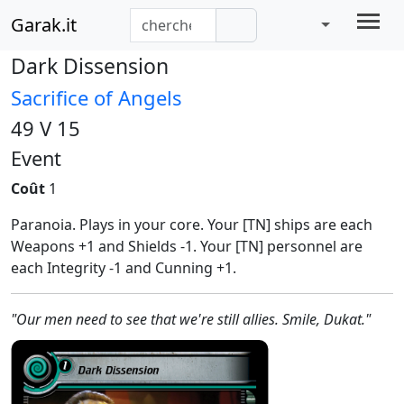
Garak.it
Dark Dissension
Sacrifice of Angels
49 V 15
Event
Coût
1
Paranoia. Plays in your core. Your [TN] ships are each
Weapons +1 and Shields -1. Your [TN] personnel are
each Integrity -1 and Cunning +1.
"Our men need to see that we're still allies. Smile, Dukat."