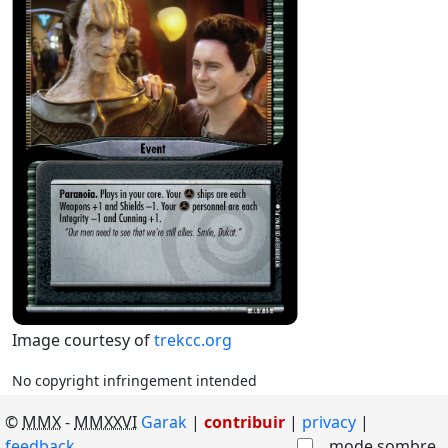
Image courtesy of
trekcc.org
No copyright infringement intended
©
MMX
-
MMXXVI
Garak
|
contribuir
|
privacy
feedback
mode sombre