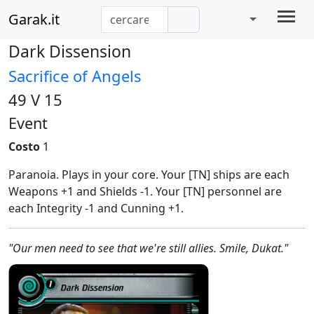
Garak.it
Dark Dissension
Sacrifice of Angels
49 V 15
Event
Costo
1
Paranoia. Plays in your core. Your [TN] ships are each
Weapons +1 and Shields -1. Your [TN] personnel are
each Integrity -1 and Cunning +1.
"Our men need to see that we're still allies. Smile, Dukat."