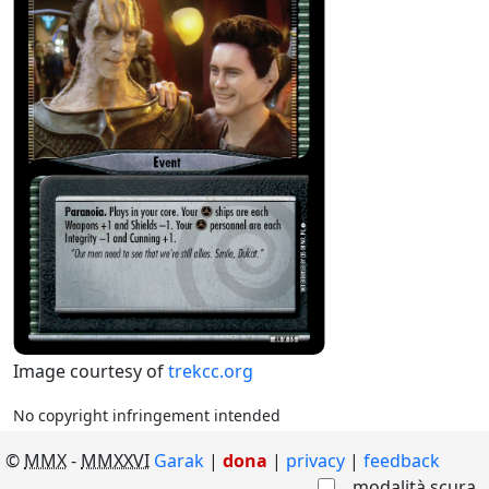
Image courtesy of
trekcc.org
No copyright infringement intended
©
MMX
-
MMXXVI
Garak
|
dona
|
privacy
feedback
modalità scura