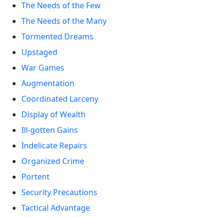
The Needs of the Few
The Needs of the Many
Tormented Dreams
Upstaged
War Games
Augmentation
Coordinated Larceny
Display of Wealth
Ill-gotten Gains
Indelicate Repairs
Organized Crime
Portent
Security Precautions
Tactical Advantage