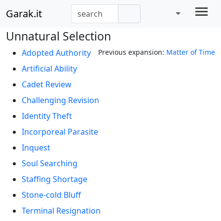
Garak.it
Unnatural Selection
Adopted Authority
Previous expansion:
Matter of Time
Artificial Ability
Cadet Review
Challenging Revision
Identity Theft
Incorporeal Parasite
Inquest
Soul Searching
Staffing Shortage
Stone-cold Bluff
Terminal Resignation