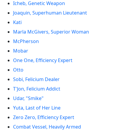
Icheb, Genetic Weapon
Joaquin, Superhuman Lieutenant
Kati
Marla McGivers, Superior Woman
McPherson
Mobar
One One, Efficiency Expert
Otto
Sobi, Felicium Dealer
T'Jon, Felicium Addict
Udar, "Smike"
Yuta, Last of Her Line
Zero Zero, Efficiency Expert
Combat Vessel, Heavily Armed