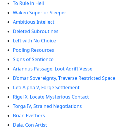
To Rule in Hell
Waken Superior Sleeper
Ambitious Intellect
Deleted Subroutines
Left with No Choice
Pooling Resources
Signs of Sentience
Ariannus Passage, Loot Adrift Vessel
B'omar Sovereignty, Traverse Restricted Space
Ceti Alpha V, Forge Settlement
Rigel X, Locate Mysterious Contact
Torga IV, Strained Negotiations
Brian Evethers
Dala, Con Artist