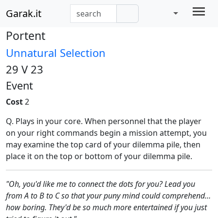
Garak.it
Portent
Unnatural Selection
29 V 23
Event
Cost
2
Q. Plays in your core. When personnel that the player
on your right commands begin a mission attempt, you
may examine the top card of your dilemma pile, then
place it on the top or bottom of your dilemma pile.
"Oh, you'd like me to connect the dots for you? Lead you
from A to B to C so that your puny mind could comprehend…
how boring. They'd be so much more entertained if you just