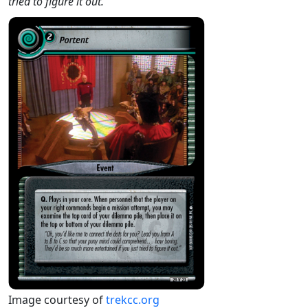
tried to figure it out."
Image courtesy of
trekcc.org