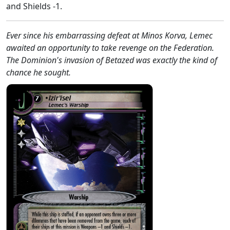
and Shields -1.
Ever since his embarrassing defeat at Minos Korva, Lemec
awaited an opportunity to take revenge on the Federation.
The Dominion's invasion of Betazed was exactly the kind of
chance he sought.