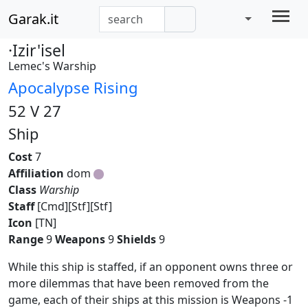
Garak.it
·Izir'isel
Lemec's Warship
Apocalypse Rising
52 V 27
Ship
Cost
7
Affiliation
dom
Class
Warship
Staff
[Cmd][Stf][Stf]
Icon
[TN]
Range
9
Weapons
9
Shields
9
While this ship is staffed, if an opponent owns three or
more dilemmas that have been removed from the
game, each of their ships at this mission is Weapons -1