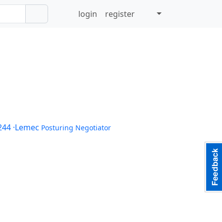
login
register
244
·Lemec
Posturing Negotiator