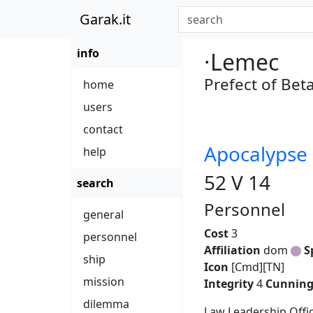
Garak.it
info
·Lemec
Prefect of Bet
home
users
contact
Apocalypse 
help
52 V 14
search
Personnel
general
Cost
3
personnel
Affiliation
dom
S
ship
Icon
[Cmd][TN]
mission
Integrity
4
Cunnin
dilemma
Law Leadership Offic