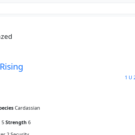
azed
Rising
1 U 
pecies
Cardassian
g
5
Strength
6
er 2 Security