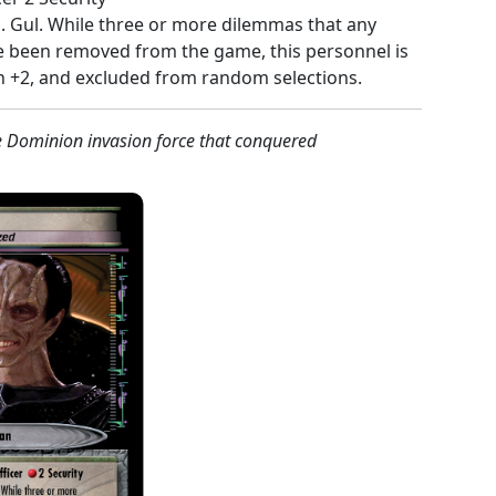
l
. Gul. While three or more dilemmas that any
been removed from the game, this personnel is
h +2, and excluded from random selections.
e Dominion invasion force that conquered