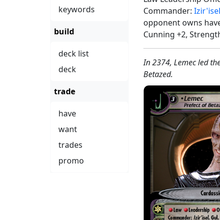
keywords
Commander:
Izir'ise
opponent owns have 
build
Cunning +2, Strengt
deck list
In 2374, Lemec led th
deck
Betazed.
trade
have
want
trades
promo