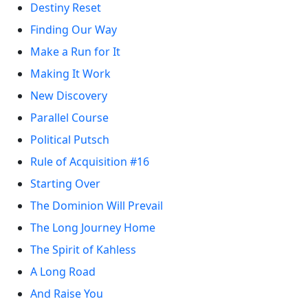
Destiny Reset
Finding Our Way
Make a Run for It
Making It Work
New Discovery
Parallel Course
Political Putsch
Rule of Acquisition #16
Starting Over
The Dominion Will Prevail
The Long Journey Home
The Spirit of Kahless
A Long Road
And Raise You