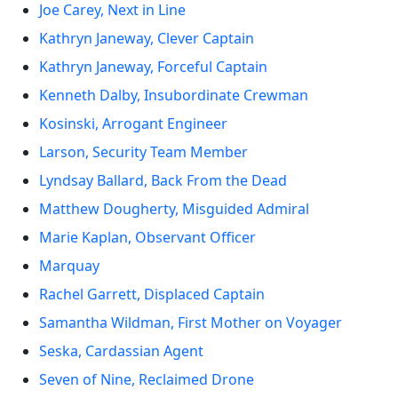
Joe Carey, Next in Line
Kathryn Janeway, Clever Captain
Kathryn Janeway, Forceful Captain
Kenneth Dalby, Insubordinate Crewman
Kosinski, Arrogant Engineer
Larson, Security Team Member
Lyndsay Ballard, Back From the Dead
Matthew Dougherty, Misguided Admiral
Marie Kaplan, Observant Officer
Marquay
Rachel Garrett, Displaced Captain
Samantha Wildman, First Mother on Voyager
Seska, Cardassian Agent
Seven of Nine, Reclaimed Drone