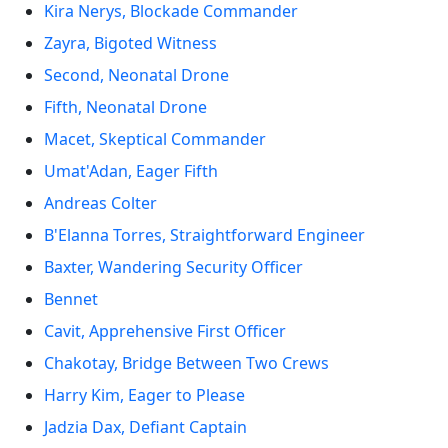
Kira Nerys, Blockade Commander
Zayra, Bigoted Witness
Second, Neonatal Drone
Fifth, Neonatal Drone
Macet, Skeptical Commander
Umat'Adan, Eager Fifth
Andreas Colter
B'Elanna Torres, Straightforward Engineer
Baxter, Wandering Security Officer
Bennet
Cavit, Apprehensive First Officer
Chakotay, Bridge Between Two Crews
Harry Kim, Eager to Please
Jadzia Dax, Defiant Captain