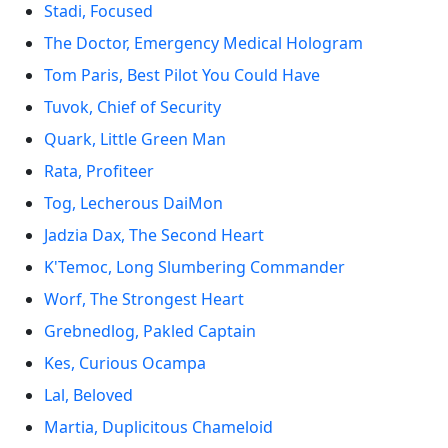
Stadi, Focused
The Doctor, Emergency Medical Hologram
Tom Paris, Best Pilot You Could Have
Tuvok, Chief of Security
Quark, Little Green Man
Rata, Profiteer
Tog, Lecherous DaiMon
Jadzia Dax, The Second Heart
K'Temoc, Long Slumbering Commander
Worf, The Strongest Heart
Grebnedlog, Pakled Captain
Kes, Curious Ocampa
Lal, Beloved
Martia, Duplicitous Chameloid