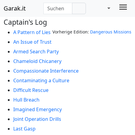
Garak.it
Captain's Log
A Pattern of Lies
Vorherige Edition:
Dangerous Missions
An Issue of Trust
Armed Search Party
Chameloid Chicanery
Compassionate Interference
Contaminating a Culture
Difficult Rescue
Hull Breach
Imagined Emergency
Joint Operation Drills
Last Gasp