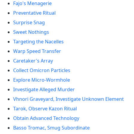
Fajo's Menagerie
Preventative Ritual
Surprise Snag
Sweet Nothings
Targeting the Nacelles
Warp Speed Transfer
Caretaker's Array
Collect Omicron Particles
Explore Micro-Wormhole
Investigate Alleged Murder
Vhnori Graveyard, Investigate Unknown Element
Tarok, Observe Kazon Ritual
Obtain Advanced Technology
Basso Tromac, Smug Subordinate