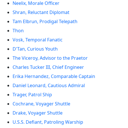
Neelix, Morale Officer
Shran, Reluctant Diplomat
Tam Elbrun, Prodigal Telepath
Thon
Vosk, Temporal Fanatic
D'Tan, Curious Youth
The Viceroy, Advisor to the Praetor
Charles Tucker III, Chief Engineer
Erika Hernandez, Comparable Captain
Daniel Leonard, Cautious Admiral
Trager, Patrol Ship
Cochrane, Voyager Shuttle
Drake, Voyager Shuttle
U.S.S. Defiant, Patroling Warship