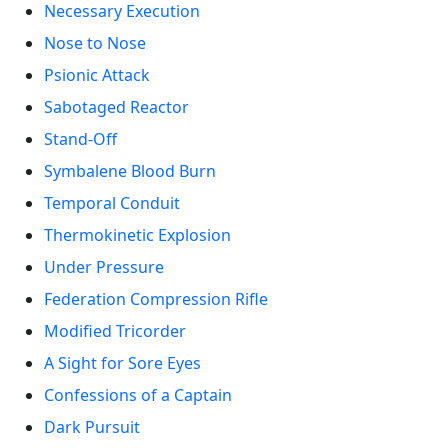
Necessary Execution
Nose to Nose
Psionic Attack
Sabotaged Reactor
Stand-Off
Symbalene Blood Burn
Temporal Conduit
Thermokinetic Explosion
Under Pressure
Federation Compression Rifle
Modified Tricorder
A Sight for Sore Eyes
Confessions of a Captain
Dark Pursuit