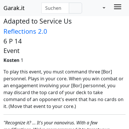
Garak.it
Adapted to Service Us
Reflections 2.0
6 P 14
Event
Kosten
1
To play this event, you must command three [Bor]
personnel. Plays in your core. When you win combat or
an engagement involving your [Bor] personnel, you
may discard the top card of your deck to take
command of an opponent's event that has no cards on
it. (Move that event to your core.)
"Recognize it? … It's your nanovirus. With a few