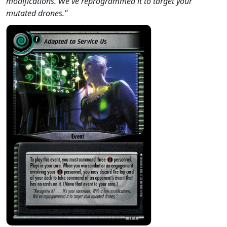
modifications. We've reprogrammed it to target your
mutated drones."