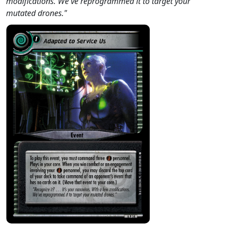
modifications. We've reprogrammed it to target your
mutated drones."