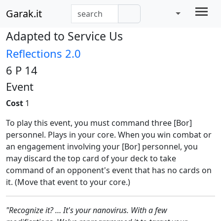
Garak.it
Adapted to Service Us
Reflections 2.0
6 P 14
Event
Cost
1
To play this event, you must command three [Bor]
personnel. Plays in your core. When you win combat or
an engagement involving your [Bor] personnel, you
may discard the top card of your deck to take
command of an opponent's event that has no cards on
it. (Move that event to your core.)
"Recognize it? … It's your nanovirus. With a few