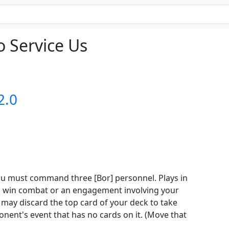
 Service Us
2.0
you must command three [Bor] personnel. Plays in
 win combat or an engagement involving your
 may discard the top card of your deck to take
ent's event that has no cards on it. (Move that