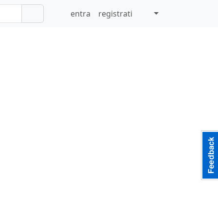
entra
registrati