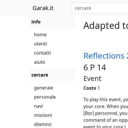
Garak.it
info
Adapted to
home
utenti
contatti
Reflections 
aiuto
6 P 14
cercare
Event
generale
Costo
1
personale
To play this event, 
navi
your core. When you
[Bor] personnel, you
missioni
command of an oppon
dilemmi
event to your core.)