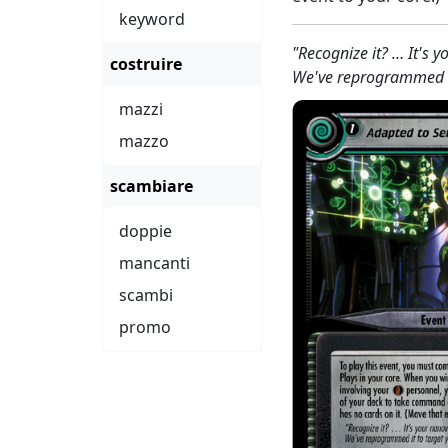
keyword
"Recognize it? … It's 
costruire
We've reprogrammed it
mazzi
mazzo
scambiare
doppie
mancanti
scambi
promo