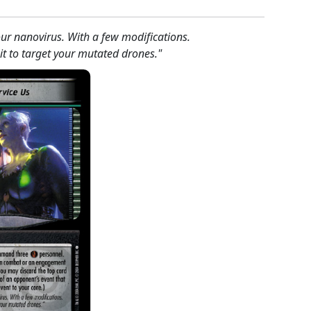
your nanovirus. With a few modifications.
 to target your mutated drones."