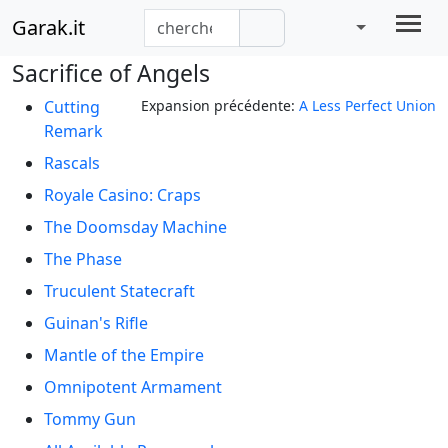
Garak.it
Sacrifice of Angels
Cutting
Expansion précédente:
A Less Perfect Union
Remark
Rascals
Royale Casino: Craps
The Doomsday Machine
The Phase
Truculent Statecraft
Guinan's Rifle
Mantle of the Empire
Omnipotent Armament
Tommy Gun