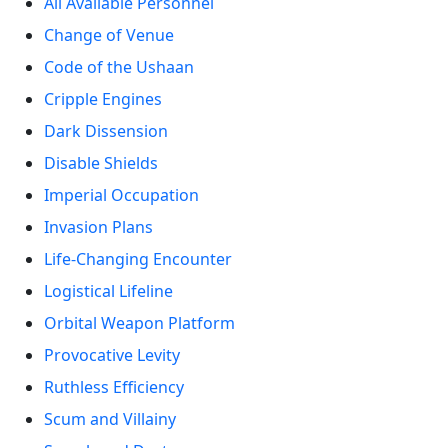
All Available Personnel
Change of Venue
Code of the Ushaan
Cripple Engines
Dark Dissension
Disable Shields
Imperial Occupation
Invasion Plans
Life-Changing Encounter
Logistical Lifeline
Orbital Weapon Platform
Provocative Levity
Ruthless Efficiency
Scum and Villainy