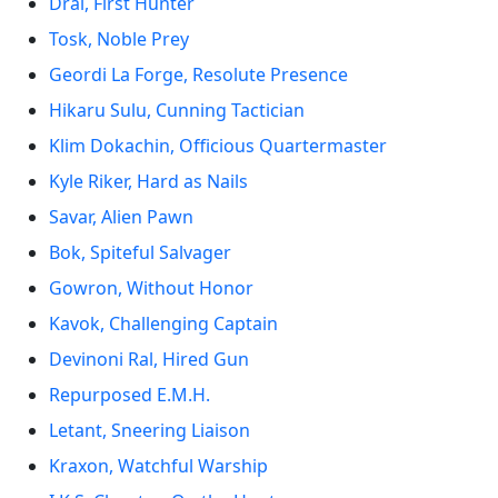
Drai, First Hunter
Tosk, Noble Prey
Geordi La Forge, Resolute Presence
Hikaru Sulu, Cunning Tactician
Klim Dokachin, Officious Quartermaster
Kyle Riker, Hard as Nails
Savar, Alien Pawn
Bok, Spiteful Salvager
Gowron, Without Honor
Kavok, Challenging Captain
Devinoni Ral, Hired Gun
Repurposed E.M.H.
Letant, Sneering Liaison
Kraxon, Watchful Warship