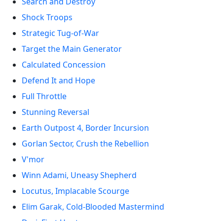
Search and Destroy
Shock Troops
Strategic Tug-of-War
Target the Main Generator
Calculated Concession
Defend It and Hope
Full Throttle
Stunning Reversal
Earth Outpost 4, Border Incursion
Gorlan Sector, Crush the Rebellion
V'mor
Winn Adami, Uneasy Shepherd
Locutus, Implacable Scourge
Elim Garak, Cold-Blooded Mastermind