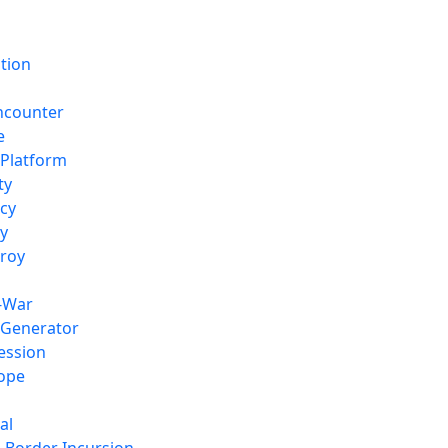
tion
ncounter
e
 Platform
ty
ncy
ny
troy
f-War
 Generator
ession
Hope
al