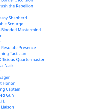
, Border Incursion
rush the Rebellion
easy Shepherd
able Scourge
d-Blooded Mastermind
r
y
, Resolute Presence
ning Tactician
Officious Quartermaster
as Nails
n
lvager
t Honor
ing Captain
ired Gun
.H.
 Liaison