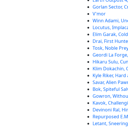
Earth Outpost 4
Gorlan Sector, C
V'mor
Winn Adami, Un
Locutus, Implac
Elim Garak, Col
Drai, First Hunte
Tosk, Noble Pre
Geordi La Forge
Hikaru Sulu, Cun
Klim Dokachin, 
Kyle Riker, Hard 
Savar, Alien Paw
Bok, Spiteful Sa
Gowron, Withou
Kavok, Challeng
Devinoni Ral, H
Repurposed E.M
Letant, Sneering