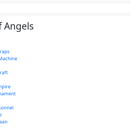
of Angels
Craps
Machine
raft
mpire
mament
rsonnel
e
haan