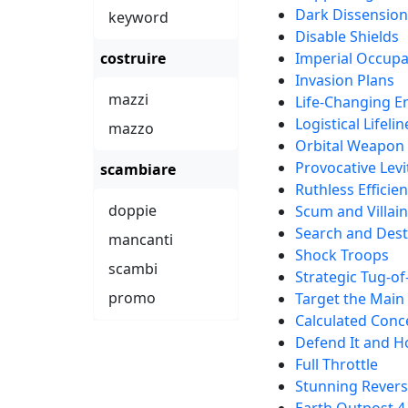
Dark Dissension
keyword
Disable Shields
costruire
Imperial Occupa
Invasion Plans
mazzi
Life-Changing E
Logistical Lifelin
mazzo
Orbital Weapon
Provocative Levi
scambiare
Ruthless Efficie
doppie
Scum and Villai
Search and Des
mancanti
Shock Troops
scambi
Strategic Tug-o
promo
Target the Main
Calculated Conc
Defend It and 
Full Throttle
Stunning Revers