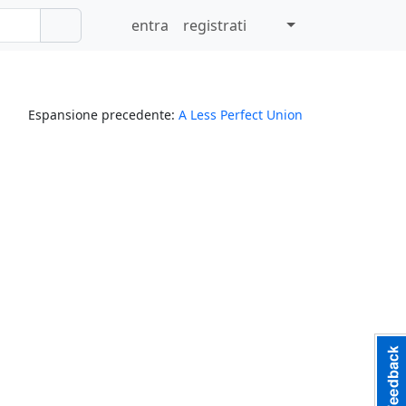
entra
registrati
Espansione precedente:
A Less Perfect Union