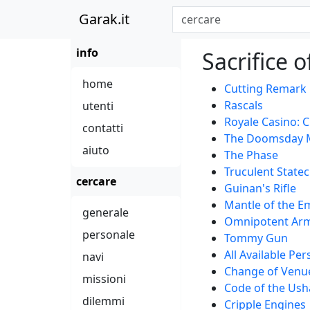
Garak.it
info
Sacrifice 
home
Cutting Remark
Rascals
utenti
Royale Casino: 
contatti
The Doomsday 
aiuto
The Phase
Truculent Statec
cercare
Guinan's Rifle
Mantle of the E
generale
Omnipotent Ar
personale
Tommy Gun
All Available Pe
navi
Change of Venu
missioni
Code of the Us
dilemmi
Cripple Engines