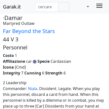
Garak.it
·Damar
Martyred Outlaw
Far Beyond the Stars
44 V 3
Personnel
Costo
1
Affiliazione
car
Specie
Cardassian
Icona
[Cmd]
Integrity
7
Cunning
6
Strength
6
2 Leadership
Commander:
Niala
. Dissident. Legate. When you play
this personnel, discard a card from hand. When this
personnel is killed by a dilemma or in combat, you may
place up to three [Car] Dissidents from your hand at