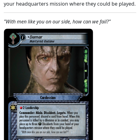
your headquarters mission where they could be played.
"With men like you on our side, how can we fail?"