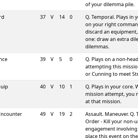
of your dilemma pile.
rd
37
V
14
0
Q. Temporal. Plays in 
on your right comman
discard an equipment,
one: draw an extra dil
dilemmas.
ence
39
V
5
0
Q. Plays on a non-head
attempting this missio
or Cunning to meet St
Quip
40
V
10
1
Q. Plays in your core.
mission attempt, you m
at that mission.
Encounter
49
V
19
2
Assault. Maneuver. Q. 
Order - Kill your non-
engagement involving 
place this event on t