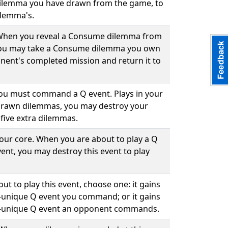
ilemma you have drawn from the game, to
ilemma's.
. When you reveal a Consume dilemma from
you may take a Consume dilemma you own
ent's completed mission and return it to
 you must command a Q event. Plays in your
drawn dilemmas, you may destroy your
five extra dilemmas.
your core. When you are about to play a Q
ent, you may destroy this event to play
ut to play this event, choose one: it gains
-unique Q event you command; or it gains
n-unique Q event an opponent commands.