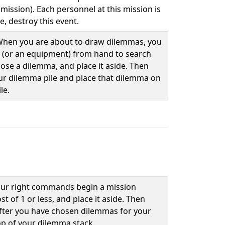
 mission). Each personnel at this mission is
e, destroy this event.
. When you are about to draw dilemmas, you
 (or an equipment) from hand to search
ose a dilemma, and place it aside. Then
our dilemma pile and place that dilemma on
le.
our right commands begin a mission
 of 1 or less, and place it aside. Then
After you have chosen dilemmas for your
op of your dilemma stack.