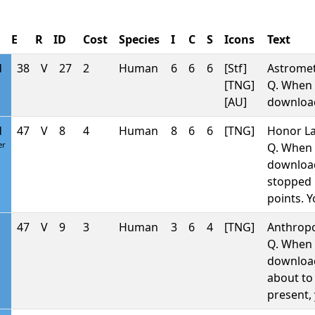
E
R
ID
Cost
Species
I
C
S
Icons
Text
d
38
V
27
2
Human
6
6
6
[Stf]
Astromet
[TNG]
Q. When 
[AU]
downlo
d
47
V
8
4
Human
8
6
6
[TNG]
Honor La
er
Q. When 
downlo
stopped b
points. 
47
V
9
3
Human
3
6
4
[TNG]
Anthropo
Q. When 
downlo
about to 
present, 