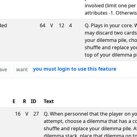
involved (limit one per
attributes -1. Otherwis
ded
64
V
12
4
Q. Plays in your core
may discard two cards
your dilemma pile, cho
shuffle and replace y
top of your dilemma pi
you must login to use this feature
E
R
ID
Text
16
V
27
Q. When personnel that the player on y
attempt, choose a dilemma that has a cost
shuffle and replace your dilemma pile. 
dilemma stack, place that dilemma on t