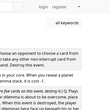
login
register
all keywords
Choose an opponent to choose a card from
to take any other non-interrupt card from
hand. Destroy this event.
ay in your core. When you reveal a planet
mma stack, it is cost -1.
 five cards on this event, destroy it.)
Q. Plays
ur dilemma is about to be overcome, place
d. When this event is destroyed, the player
ll dilemmas here face up beneath his or her