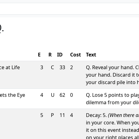
.
E
R
ID
Cost
Text
e at Life
3
C
33
2
Q. Reveal your hand. 
your hand. Discard it 
your discard pile into 
ts the Eye
4
U
62
0
Q. Lose 5 points to pl
dilemma from your dile
5
P
11
4
Decay: 5.
(When there are
in your core. When yo
it on this event instea
on your right places a