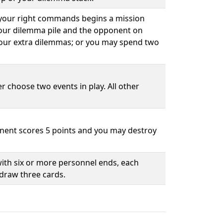
 your right commands begins a mission
your dilemma pile and the opponent on
our extra dilemmas; or you may spend two
r choose two events in play. All other
nent scores 5 points and you may destroy
ith six or more personnel ends, each
draw three cards.