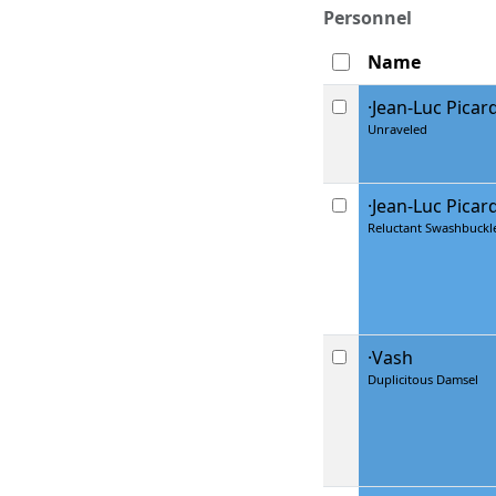
Personnel
Name
·Jean-Luc Picar
Unraveled
·Jean-Luc Picar
Reluctant Swashbuckl
·Vash
Duplicitous Damsel