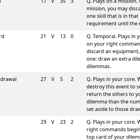
h
17
V
35
3
Q. Plays on a mission.
mission, you may disca
one skill that is in th
requirement until the 
rd
21
V
13
0
Q. Temporal. Plays in 
on your right comman
discard an equipment,
one: draw an extra dil
dilemmas.
hdrawal
27
V
5
2
Q. Plays in your core
destroy this event to 
return the others to y
dilemma than the num
set aside to those dra
29
V
23
2
Q. Plays in your core.
right commands begin
top card of your dilem