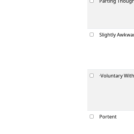
Parting Thoug
Slightly Awkwa
·Voluntary Wit
Portent