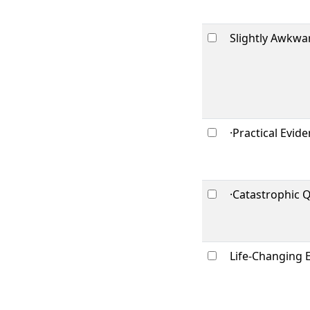
Slightly Awkwa
·Practical Evid
·Catastrophic 
Life-Changing 