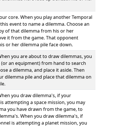
 your core. When you play another Temporal
 this event to name a dilemma. Choose an
py of that dilemma from his or her
ve it from the game. That opponent
his or her dilemma pile face down.
. When you are about to draw dilemmas, you
 (or an equipment) from hand to search
ose a dilemma, and place it aside. Then
our dilemma pile and place that dilemma on
le.
 When you draw dilemma's, if your
is attempting a space mission, you may
mma you have drawn from the game, to
ilemma's. When you draw dilemma's, if
nnel is attempting a planet mission, you