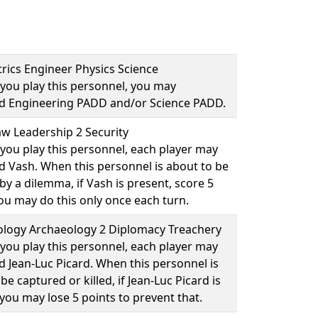
rics Engineer Physics Science
you play this personnel, you may
ad
Engineering PADD
and/or
Science PADD
.
w Leadership 2 Security
you play this personnel, each player may
ad
Vash
. When this personnel is about to be
y a dilemma, if Vash is present, score 5
You may do this only once each turn.
logy Archaeology 2 Diplomacy Treachery
you play this personnel, each player may
ad
Jean-Luc Picard
. When this personnel is
be captured or killed, if Jean-Luc Picard is
you may lose 5 points to prevent that.