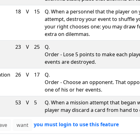
18
V
15
Q. When a personnel that the player on
attempt, destroy your event to shuffle 
your right chooses one: you may draw f
extra on dilemmas.
23
V
25
Q.
Order - Lose 5 points to make each playe
events are destroyed.
ation
26
V
17
Q.
Order - Choose an opponent. That oppo
one of his or her events.
53
V
5
Q. When a mission attempt that began w
player may discard a card from hand to 
you must login to use this feature