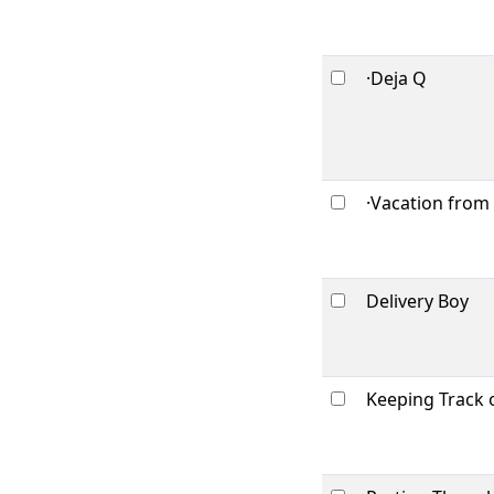
·Deja Q
·Vacation from
Delivery Boy
Keeping Track 