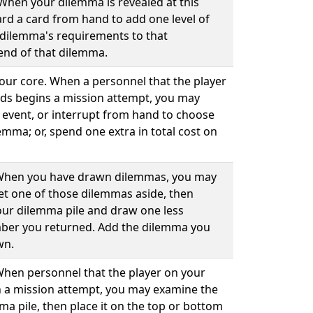
 When your dilemma is revealed at this
rd a card from hand to add one level of
at dilemma's requirements to that
end of that dilemma.
your core. When a personnel that the player
ds begins a mission attempt, you may
 event, or interrupt from hand to choose
emma; or, spend one extra in total cost on
. When you have drawn dilemmas, you may
set one of those dilemmas aside, then
our dilemma pile and draw one less
ber you returned. Add the dilemma you
wn.
 When personnel that the player on your
 a mission attempt, you may examine the
ma pile, then place it on the top or bottom