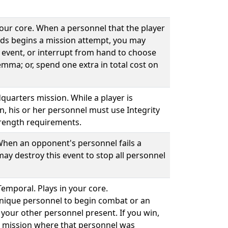
your core. When a personnel that the player
ds begins a mission attempt, you may
 event, or interrupt from hand to choose
emma; or, spend one extra in total cost on
quarters mission. While a player is
n, his or her personnel must use Integrity
rength requirements.
 When an opponent's personnel fails a
ay destroy this event to stop all personnel
Temporal. Plays in your core.
unique personnel to begin combat or an
your other personnel present. If you win,
he mission where that personnel was