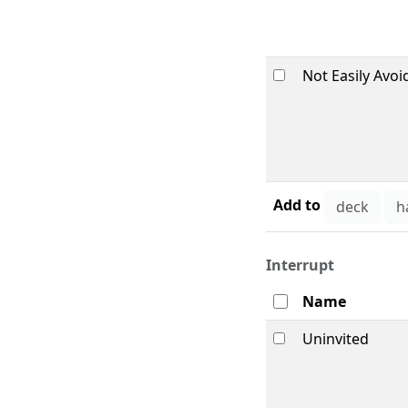
Not Easily Avoi
Add to
Interrupt
Name
Uninvited