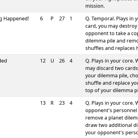
mission.
g Happened!
6
P
27
1
Q. Temporal. Plays in
card, you may destroy
opponent to take a co
dilemma pile and remo
shuffles and replaces 
ded
12
U
26
4
Q. Plays in your core
may discard two cards
your dilemma pile, cho
shuffle and replace y
top of your dilemma pi
13
R
23
4
Q. Plays in your core.
opponent's personnel 
remove a planet dile
draw two additional d
your opponent's perso