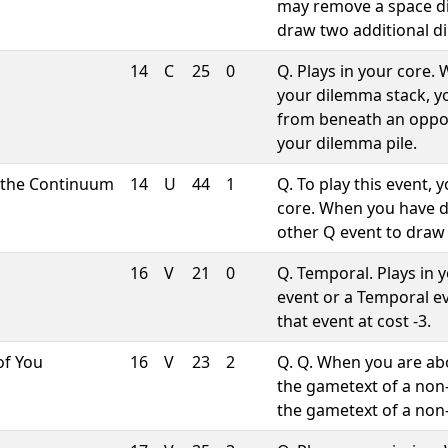
may remove a space d
draw two additional d
14
C
25
0
Q. Plays in your core
your dilemma stack, 
from beneath an oppon
your dilemma pile.
 the Continuum
14
U
44
1
Q. To play this event,
core. When you have 
other Q event to draw 
16
V
21
0
Q. Temporal. Plays in 
event or a Temporal ev
that event at cost -3.
of You
16
V
23
2
Q. Q. When you are abo
the gametext of a non
the gametext of a no