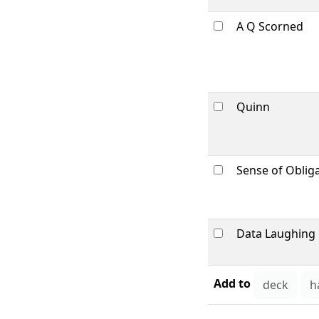
A Q Scorned
Quinn
Sense of Oblig
Data Laughing
Add to