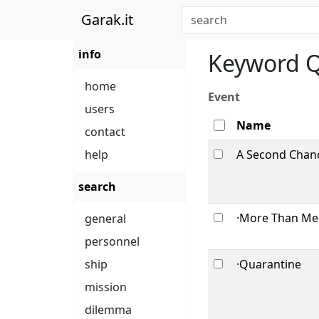
Garak.it
info
Keyword Q
home
Event
users
Name
contact
help
A Second Chanc
search
·More Than Mee
general
personnel
ship
·Quarantine
mission
dilemma