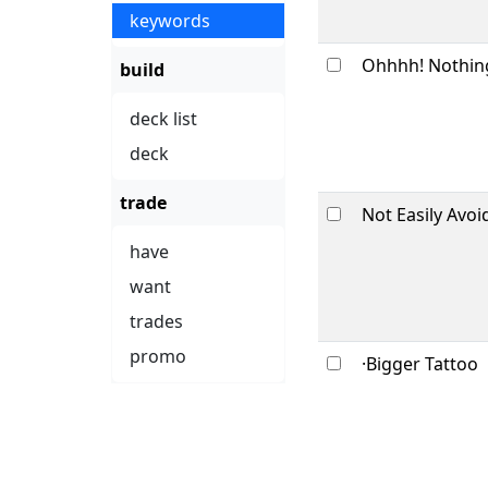
keywords
Ohhhh! Nothin
build
deck list
deck
trade
Not Easily Avoi
have
want
trades
promo
·Bigger Tattoo