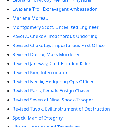
Leonard H. McCoy, Fiendish Physician
Lwaxana Troi, Extravagant Ambassador
Marlena Moreau
Montgomery Scott, Uncivilized Engineer
Pavel A. Chekov, Treacherous Underling
Revised Chakotay, Imposturous First Officer
Revised Doctor, Mass Murderer
Revised Janeway, Cold-Blooded Killer
Revised Kim, Interrogator
Revised Neelix, Hedgehog Ops Officer
Revised Paris, Female Ensign Chaser
Revised Seven of Nine, Shock-Trooper
Revised Tuvok, Evil Instrument of Destruction
Spock, Man of Integrity