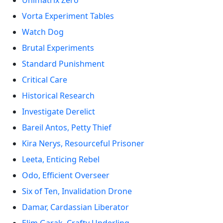
Unimatrix Zero
Vorta Experiment Tables
Watch Dog
Brutal Experiments
Standard Punishment
Critical Care
Historical Research
Investigate Derelict
Bareil Antos, Petty Thief
Kira Nerys, Resourceful Prisoner
Leeta, Enticing Rebel
Odo, Efficient Overseer
Six of Ten, Invalidation Drone
Damar, Cardassian Liberator