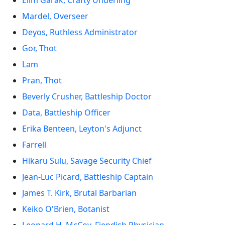
Elim Garak, Crafty Underling
Mardel, Overseer
Deyos, Ruthless Administrator
Gor, Thot
Lam
Pran, Thot
Beverly Crusher, Battleship Doctor
Data, Battleship Officer
Erika Benteen, Leyton's Adjunct
Farrell
Hikaru Sulu, Savage Security Chief
Jean-Luc Picard, Battleship Captain
James T. Kirk, Brutal Barbarian
Keiko O'Brien, Botanist