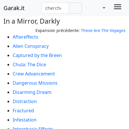
Garak.it
In a Mirror, Darkly
Expansion précédente:
These Are The Voyages
Aftereffects
Alien Conspiracy
Captured by the Breen
Chula: The Dice
Crew Advancement
Dangerous Missions
Disarming Dream
Distraction
Fractured
Infestation