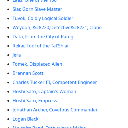
Laas, One of the 100
Slar, Gorn Slave Master
Tuvok, Coldly Logical Soldier
Weyoun, &#8220;Defective&#8221; Clone
Data, From the City of Rateg
Rekar, Tool of the Tal'Shiar
Jera
Tomek, Displaced Alien
Brennan Scott
Charles Tucker III, Competent Engineer
Hoshi Sato, Captain's Woman
Hoshi Sato, Empress
Jonathan Archer, Covetous Commander
Logan Black