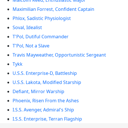
Malcolm Reed, Enthusiastic Major
Maximilian Forrest, Confident Captain
Phlox, Sadistic Physiologist
Soval, Idealist
T'Pol, Dutiful Commander
T'Pol, Not a Slave
Travis Mayweather, Opportunistic Sergeant
Tykk
U.S.S. Enterprise-D, Battleship
U.S.S. Lakota, Modified Starship
Defiant, Mirror Warship
Phoenix, Risen From the Ashes
I.S.S. Avenger, Admiral's Ship
I.S.S. Enterprise, Terran Flagship