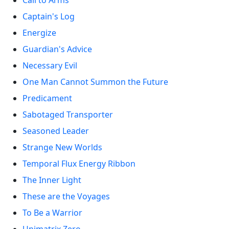
Call to Arms
Captain's Log
Energize
Guardian's Advice
Necessary Evil
One Man Cannot Summon the Future
Predicament
Sabotaged Transporter
Seasoned Leader
Strange New Worlds
Temporal Flux Energy Ribbon
The Inner Light
These are the Voyages
To Be a Warrior