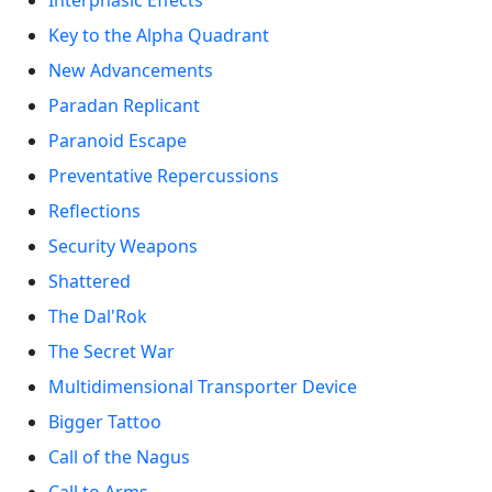
Interphasic Effects
Key to the Alpha Quadrant
New Advancements
Paradan Replicant
Paranoid Escape
Preventative Repercussions
Reflections
Security Weapons
Shattered
The Dal'Rok
The Secret War
Multidimensional Transporter Device
Bigger Tattoo
Call of the Nagus