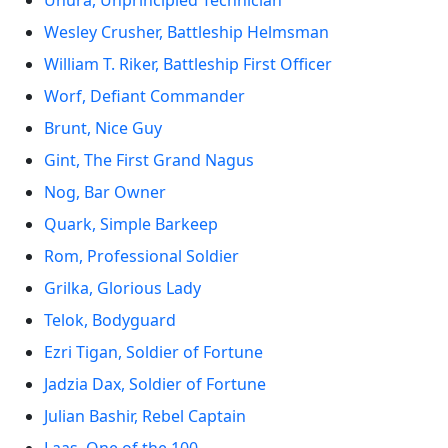
Uhura, Unprincipled Technician
Wesley Crusher, Battleship Helmsman
William T. Riker, Battleship First Officer
Worf, Defiant Commander
Brunt, Nice Guy
Gint, The First Grand Nagus
Nog, Bar Owner
Quark, Simple Barkeep
Rom, Professional Soldier
Grilka, Glorious Lady
Telok, Bodyguard
Ezri Tigan, Soldier of Fortune
Jadzia Dax, Soldier of Fortune
Julian Bashir, Rebel Captain